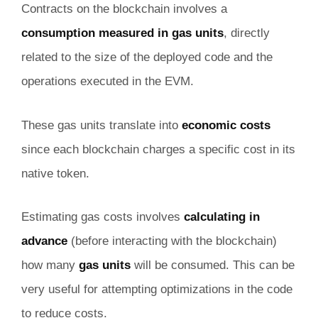
Contracts on the blockchain involves a
consumption measured in gas units
, directly
related to the size of the deployed code and the
operations executed in the EVM.
These gas units translate into
economic costs
since each blockchain charges a specific cost in its
native token.
Estimating gas costs involves
calculating in
advance
(before interacting with the blockchain)
how many
gas units
will be consumed. This can be
very useful for attempting optimizations in the code
to reduce costs.