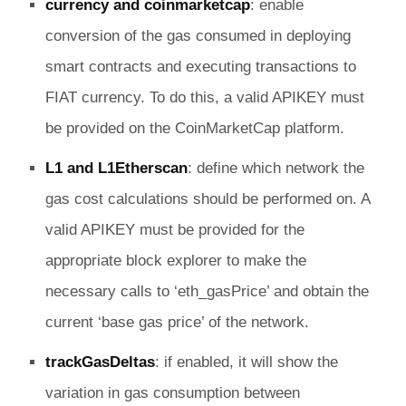
currency and coinmarketcap
: enable
conversion of the gas consumed in deploying
smart contracts and executing transactions to
FIAT currency. To do this, a valid APIKEY must
be provided on the CoinMarketCap platform.
L1 and L1Etherscan
: define which network the
gas cost calculations should be performed on. A
valid APIKEY must be provided for the
appropriate block explorer to make the
necessary calls to ‘eth_gasPrice’ and obtain the
current ‘base gas price’ of the network.
trackGasDeltas
: if enabled, it will show the
variation in gas consumption between