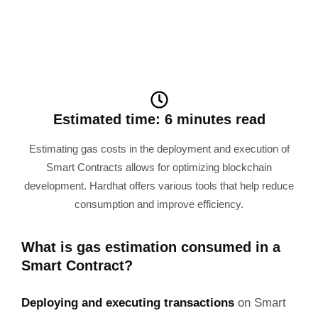
Estimated time: 6 minutes read
Estimating gas costs in the deployment and execution of
Smart Contracts allows for optimizing blockchain
development. Hardhat offers various tools that help reduce
consumption and improve efficiency.
What is gas estimation consumed in a
Smart Contract?
Deploying and executing transactions
on Smart