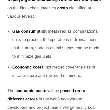
on the blockchain involves
costs
classified at
various levels:
Gas consumption
measured as computational
units to process the operations of transactions.
In this area, various optimizations can be made
to minimize gas units.
Economic costs
incurred to cover the use of
infrastructure and reward the ‘miners.’
The
economic costs
will be
passed on to
different actors
in the web3 ecosystem:
developers and project teams will generally bear