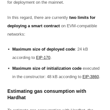
for deployment on the mainnet.
In this regard, there are currently
two limits for
deploying a smart contract
on EVM-compatible
networks:
Maximum size of deployed code
: 24 kB
according to
.
EIP-170
Maximum size of initialization code
executed
in the constructor: 48 kB according to
.
EIP-3860
Estimating gas consumption with
Hardhat