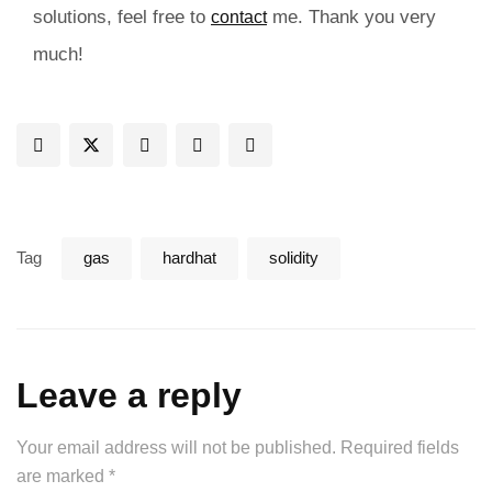
solutions, feel free to
me. Thank you very
contact
much!
Tag
gas
hardhat
solidity
Leave a reply
Your email address will not be published.
Required fields
are marked
*