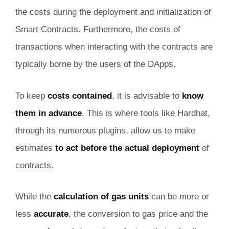
the costs during the deployment and initialization of
Smart Contracts. Furthermore, the costs of
transactions when interacting with the contracts are
typically borne by the users of the DApps.
To keep
costs contained
, it is advisable to
know
them in advance
. This is where tools like Hardhat,
through its numerous plugins, allow us to make
estimates
to act before the actual deployment
of
contracts.
While the
calculation of gas units
can be more or
less
accurate
, the conversion to gas price and the