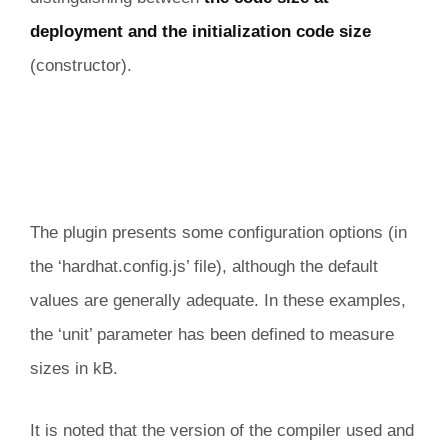
deployment and the initialization code size
(constructor).
The plugin presents some configuration options (in
the ‘hardhat.config.js’ file), although the default
values are generally adequate. In these examples,
the ‘unit’ parameter has been defined to measure
sizes in kB.
It is noted that the version of the compiler used and