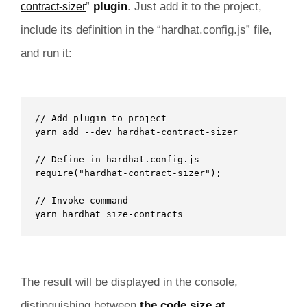
”
plugin
. Just add it to the project,
contract-sizer
include its definition in the “hardhat.config.js” file,
and run it:
// Add plugin to project

yarn add --dev hardhat-contract-sizer 

// Define in hardhat.config.js

require("hardhat-contract-sizer"); 

// Invoke command

yarn hardhat size-contracts 
The result will be displayed in the console,
distinguishing between
the code size at