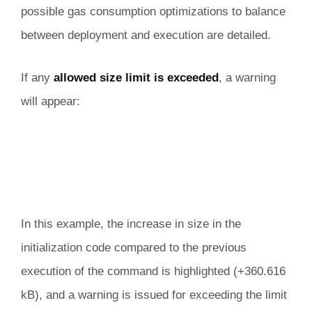
possible gas consumption optimizations to balance
between deployment and execution are detailed.
If any
allowed size limit is exceeded
, a warning
will appear:
In this example, the increase in size in the
initialization code compared to the previous
execution of the command is highlighted (+360.616
kB), and a warning is issued for exceeding the limit