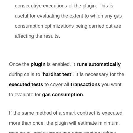
consecutive executions of the plugin. This is
useful for evaluating the extent to which any gas
consumption optimizations being carried out are
affecting the results.
Once the
plugin
is enabled, it
runs automatically
during calls to ‘
hardhat test
‘. It is necessary for the
executed tests
to cover all
transactions
you want
to evaluate for
gas consumption
.
If the same method of a smart contract is executed
more than once, the plugin will estimate minimum,