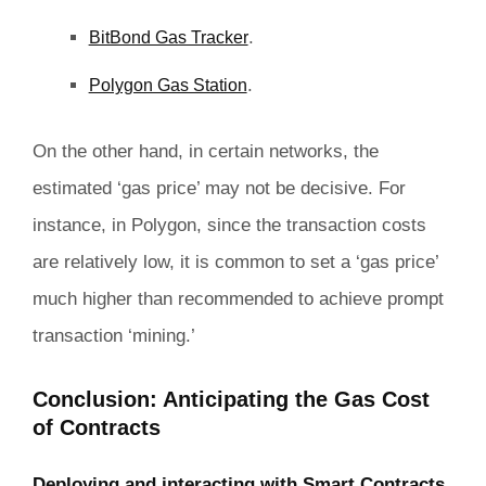
.
BitBond Gas Tracker
.
Polygon Gas Station
On the other hand, in certain networks, the
estimated ‘gas price’ may not be decisive. For
instance, in Polygon, since the transaction costs
are relatively low, it is common to set a ‘gas price’
much higher than recommended to achieve prompt
transaction ‘mining.’
Conclusion: Anticipating the Gas Cost
of Contracts
Deploying and interacting with Smart Contracts