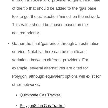
through a JSON-RPC provider to get an estimate
of the tip that should be added to the ‘gas base
fee’ to get the transaction ‘mined’ on the network.
This value should be chosen based on the
desired priority.
Gather the final ‘gas price’ through an estimation
service. Notably, there can be significant
variations between different providers. For
example, several alternatives are cited for
Polygon, although equivalent options will exist for
other networks:
.
Quicknode Gas Tracker
.
PolygonScan Gas Tracker