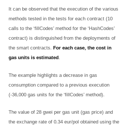
It can be observed that the execution of the various
methods tested in the tests for each contract (10
calls to the ‘fillCodes’ method for the ‘HashCodes’
contract) is distinguished from the deployments of
the smart contracts.
For each case, the cost in
gas units is estimated
.
The example highlights a decrease in gas
consumption compared to a previous execution
(-36,000 gas units for the ‘fillCodes’ method).
The value of 28 gwei per gas unit (gas price) and
the exchange rate of 0.34 eur/pol obtained using the