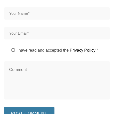
I have read and accepted the
Privacy Policy
*