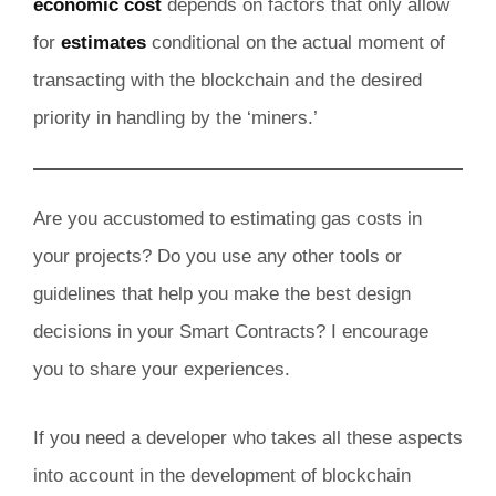
economic cost
depends on factors that only allow
for
estimates
conditional on the actual moment of
transacting with the blockchain and the desired
priority in handling by the ‘miners.’
Are you accustomed to estimating gas costs in
your projects? Do you use any other tools or
guidelines that help you make the best design
decisions in your Smart Contracts? I encourage
you to share your experiences.
If you need a developer who takes all these aspects
into account in the development of blockchain