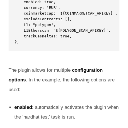
    enabled: true,    

    currency: 'EUR',

    coinmarketcap: `${COINMARKETCAP_APIKEY}`,

    excludeContracts: [],

    L1: "polygon",

    L1Etherscan: `${POLYGON_SCAN_APIKEY}`,

    trackGasDeltas: true,

},
The plugin allows for multiple
configuration
options
. In the example, the following options are
used:
enabled
: automatically activates the plugin when
the ‘hardhat test’ task is run.