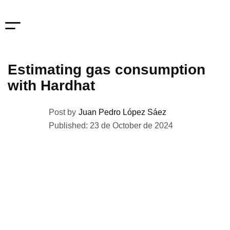
Estimating gas consumption
with Hardhat
Post by
Juan Pedro López Sáez
Published: 23 de October de 2024