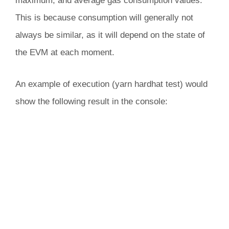
maximum, and average gas consumption values.
This is because consumption will generally not
always be similar, as it will depend on the state of
the EVM at each moment.
An example of execution (yarn hardhat test) would
show the following result in the console: