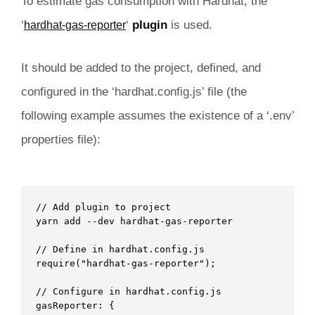
To estimate gas consumption with Hardhat, the
‘
‘
plugin
is used.
hardhat-gas-reporter
It should be added to the project, defined, and
configured in the ‘hardhat.config.js’ file (the
following example assumes the existence of a ‘.env’
properties file):
// Add plugin to project

yarn add --dev hardhat-gas-reporter 

// Define in hardhat.config.js

require("hardhat-gas-reporter"); 

// Configure in hardhat.config.js

gasReporter: {
