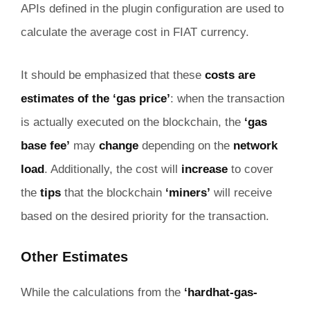
APIs defined in the plugin configuration are used to
calculate the average cost in FIAT currency.
It should be emphasized that these
costs are
estimates of the ‘gas price’
: when the transaction
is actually executed on the blockchain, the
‘gas
base fee’
may
change
depending on the
network
load
. Additionally, the cost will
increase
to cover
the
tips
that the blockchain
‘miners’
will receive
based on the desired priority for the transaction.
Other Estimates
While the calculations from the
‘hardhat-gas-