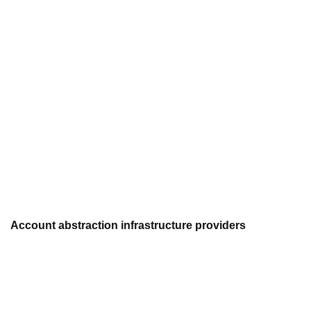
Account abstraction infrastructure providers