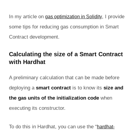
In my article on
, I provide
gas optimization in Solidity
some tips for reducing gas consumption in Smart
Contract development.
Calculating the size of a Smart Contract
with Hardhat
A preliminary calculation that can be made before
deploying a
smart contract
is to know its
size and
the gas units of the initialization code
when
executing its constructor.
To do this in Hardhat, you can use the “
hardhat-