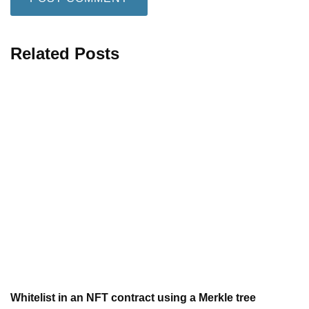
Related Posts
Whitelist in an NFT contract using a Merkle tree