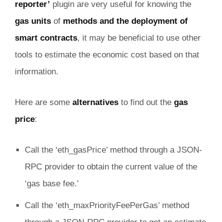
reporter’
plugin are very useful for knowing the
gas units
of
methods and the deployment of
smart contracts
, it may be beneficial to use other
tools to estimate the economic cost based on that
information.
Here are some
alternatives
to find out the
gas
price
:
Call the ‘eth_gasPrice’ method through a JSON-
RPC provider to obtain the current value of the
‘gas base fee.’
Call the ‘eth_maxPriorityFeePerGas’ method