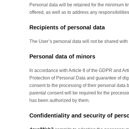
Personal data will be retained for the minimum ti
offered, as well as to address any responsibilitie
Recipients of personal data
The User’s personal data will not be shared with 
Personal data of minors
In accordance with Article 8 of the GDPR and Art
Protection of Personal Data and guarantee of digi
consent to the processing of their personal data b
parental consent will be required for the processin
has been authorized by them.
Confidentiality and security of pers