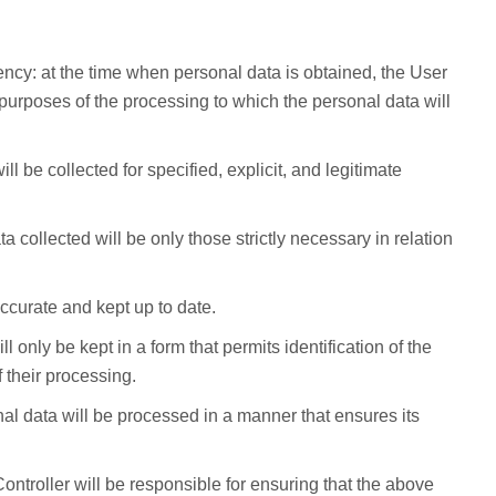
rency: at the time when personal data is obtained, the User
 purposes of the processing to which the personal data will
ll be collected for specified, explicit, and legitimate
a collected will be only those strictly necessary in relation
ccurate and kept up to date.
ll only be kept in a form that permits identification of the
 their processing.
onal data will be processed in a manner that ensures its
Controller will be responsible for ensuring that the above