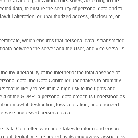
echnical and organizational measures, according to the
llected data, to ensure the security of personal data and to
nlawful alteration, or unauthorized access, disclosure, or
tificate, which ensures that personal data is transmitted
of data between the server and the User, and vice versa, is
invulnerability of the internet or the total absence of
rsonal data, the Data Controller undertakes to promptly
that is likely to result in a high risk to the rights and
cle 4 of the GDPR, a personal data breach is understood as
al or unlawful destruction, loss, alteration, unauthorized
otherwise processed personal data.
the Data Controller, who undertakes to inform and ensure,
ch confidentiality is respected by its employees, associates,