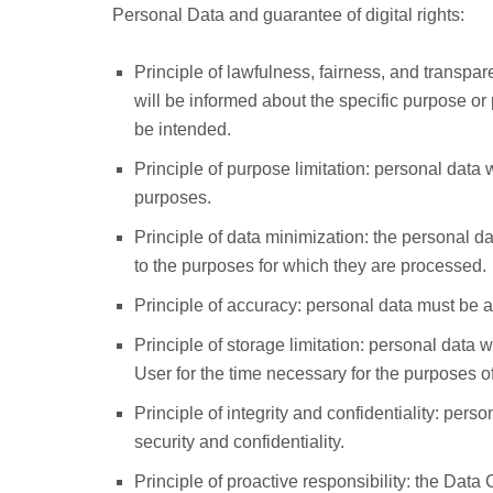
Personal Data and guarantee of digital rights:
Principle of lawfulness, fairness, and transpa
will be informed about the specific purpose or
be intended.
Principle of purpose limitation: personal data wi
purposes.
Principle of data minimization: the personal dat
to the purposes for which they are processed.
Principle of accuracy: personal data must be a
Principle of storage limitation: personal data wi
User for the time necessary for the purposes of
Principle of integrity and confidentiality: pers
security and confidentiality.
Principle of proactive responsibility: the Data 