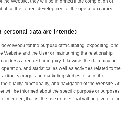
of the Website, they will be informed if the completion of
al for the correct development of the operation carried
 personal data are intended
evelWeb3 for the purpose of facilitating, expediting, and
he Website and the User or maintaining the relationship
r to address a request or inquiry. Likewise, the data may be
eration, and statistics, as well as activities related to the
action, storage, and marketing studies to tailor the
the quality, functionality, and navigation of the Website. At
er will be informed about the specific purpose or purposes
e intended; that is, the use or uses that will be given to the