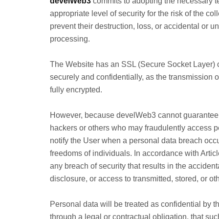
develWeb3
commits to adopting the necessary t
appropriate level of security for the risk of the co
prevent their destruction, loss, or accidental or u
processing.
The Website has an SSL (Secure Socket Layer) cer
securely and confidentially, as the transmission 
fully encrypted.
However, because develWeb3 cannot guarantee the 
hackers or others who may fraudulently access pe
notify the User when a personal data breach occurs 
freedoms of individuals. In accordance with Arti
any breach of security that results in the accident
disclosure, or access to transmitted, stored, or 
Personal data will be treated as confidential by 
through a legal or contractual obligation, that su