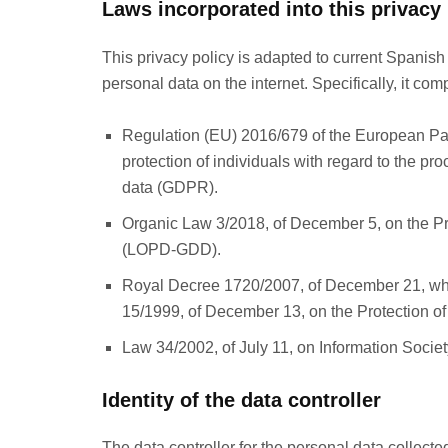
Laws incorporated into this privacy 
This privacy policy is adapted to current Spanish
personal data on the internet. Specifically, it comp
Regulation (EU) 2016/679 of the European Parl
protection of individuals with regard to the p
data (GDPR).
Organic Law 3/2018, of December 5, on the Pro
(LOPD-GDD).
Royal Decree 1720/2007, of December 21, wh
15/1999, of December 13, on the Protection 
Law 34/2002, of July 11, on Information Soci
Identity of the data controller
The data controller for the personal data collec