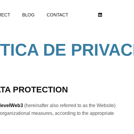
JECT
BLOG
CONTACT
TICA DE PRIVA
ATA PROTECTION
develWeb3
(hereinafter also referred to as the Website)
organizational measures, according to the appropriate