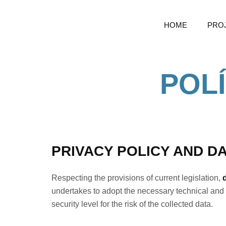
HOME
PRO
POLÍ
PRIVACY POLICY AND D
Respecting the provisions of current legislation,
undertakes to adopt the necessary technical and 
security level for the risk of the collected data.