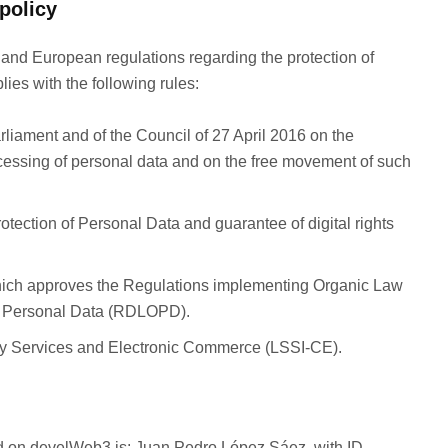
policy
 and European regulations regarding the protection of
lies with the following rules:
iament and of the Council of 27 April 2016 on the
rocessing of personal data and on the free movement of such
tection of Personal Data and guarantee of digital rights
ich approves the Regulations implementing Organic Law
of Personal Data (RDLOPD).
ety Services and Electronic Commerce (LSSI-CE).
ted on develWeb3 is: Juan Pedro López Sáez, with ID