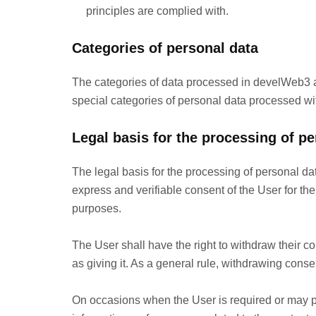
principles are complied with.
Categories of personal data
The categories of data processed in develWeb3 a
special categories of personal data processed wi
Legal basis for the processing of pe
The legal basis for the processing of personal da
express and verifiable consent of the User for the
purposes.
The User shall have the right to withdraw their c
as giving it. As a general rule, withdrawing consen
On occasions when the User is required or may pr