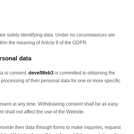
re solely identifying data. Under no circumstances are
thin the meaning of Article 9 of the GDPR.
rsonal data
ta is consent.
develWeb3
is committed to obtaining the
 processing of their personal data for one or more specific
onsent at any time. Withdrawing consent shall be as easy
t shall not affect the use of the Website.
ovide their data through forms to make inquiries, request