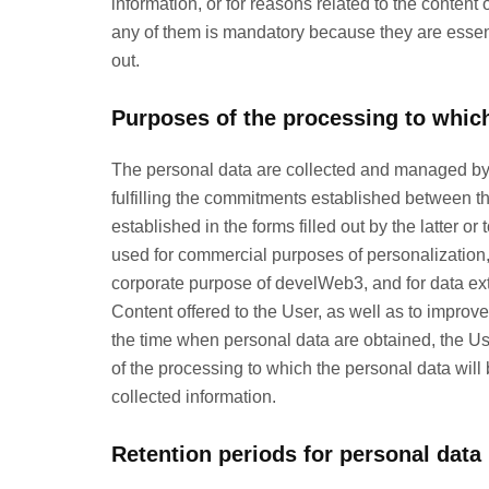
information, or for reasons related to the content 
any of them is mandatory because they are essenti
out.
Purposes of the processing to which
The personal data are collected and managed by d
fulfilling the commitments established between t
established in the forms filled out by the latter o
used for commercial purposes of personalization, op
corporate purpose of develWeb3, and for data extr
Content offered to the User, as well as to improve 
the time when personal data are obtained, the Us
of the processing to which the personal data will b
collected information.
Retention periods for personal data