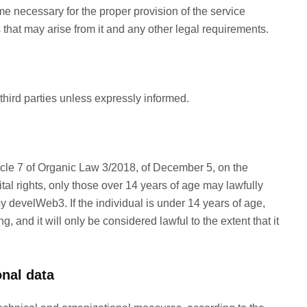
me necessary for the proper provision of the service
s that may arise from it and any other legal requirements.
third parties unless expressly informed.
icle 7 of Organic Law 3/2018, of December 5, on the
tal rights, only those over 14 years of age may lawfully
y develWeb3. If the individual is under 14 years of age,
g, and it will only be considered lawful to the extent that it
onal data