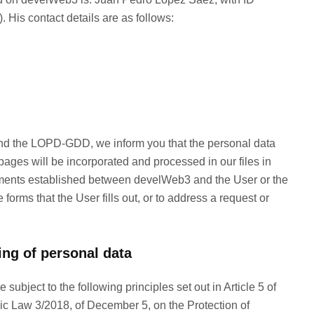
 His contact details are as follows:
and the LOPD-GDD, we inform you that the personal data
ages will be incorporated and processed in our files in
mmitments established between develWeb3 and the User or the
forms that the User fills out, or to address a request or
ing of personal data
subject to the following principles set out in Article 5 of
ic Law 3/2018, of December 5, on the Protection of