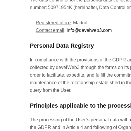
number: 50971954K (hereinafter, Data Controller).
Registered office
: Madrid
Contact email
:
info@develweb3.com
Personal Data Registry
In compliance with the provisions of the GDPR 
collected by develWeb3 through the forms on its p
order to facilitate, expedite, and fulfill the co
maintenance of the relationship established in the 
query from the User.
Principles applicable to the process
The processing of the User’s personal data will be 
the GDPR and in Article 4 and following of Organ